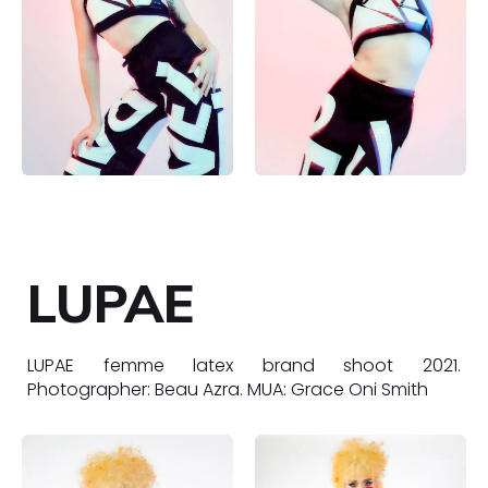
LUPAE
LUPAE femme latex brand shoot 2021.
Photographer: Beau Azra. MUA: Grace Oni Smith