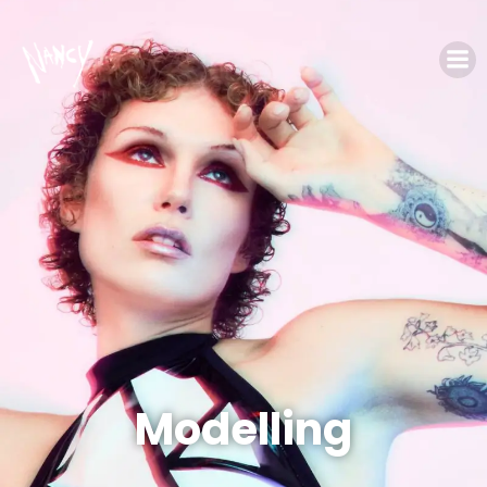
Modelling