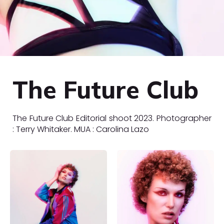
The Future Club
The Future Club Editorial shoot 2023. Photographer
: Terry Whitaker. MUA : Carolina Lazo