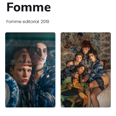
Fomme
Fomme editorial. 2019