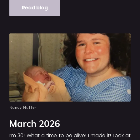
Read blog
Nancy Nutter
March 2026
I’m 30! What a time to be alive! I made it! Look at