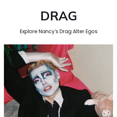
DRAG
Explore Nancy’s Drag Alter Egos