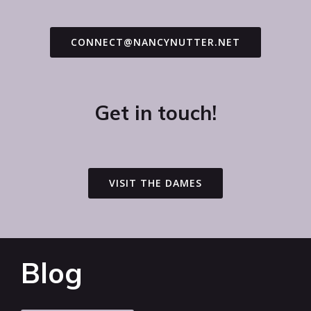
CONNECT@NANCYNUTTER.NET
Get in touch!
VISIT THE DAMES
Blog