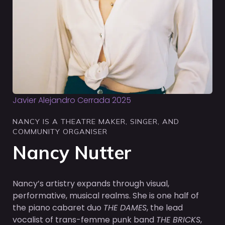
Javier Alejandro Cerrada 2025
NANCY IS A THEATRE MAKER, SINGER, AND
COMMUNITY ORGANISER
Nancy Nutter
Nancy’s artistry expands through visual,
performative, musical realms. She is one half of
the piano cabaret duo
THE DAMES
, the lead
vocalist of trans-femme punk band
THE BRICKS
,