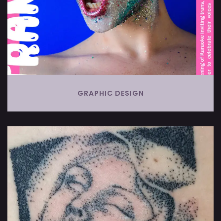
GRAPHIC DESIGN