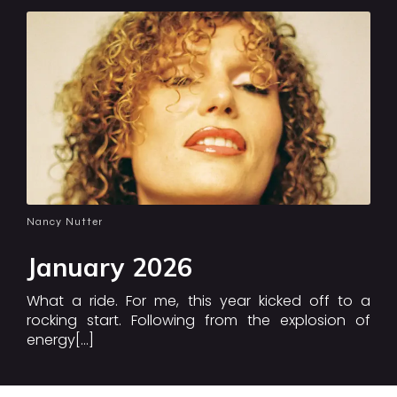
Nancy Nutter
January 2026
What a ride. For me, this year kicked off to a
rocking start. Following from the explosion of
energy[…]