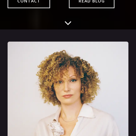
CONTACT
READ BLOG