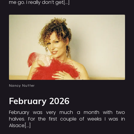
me go. I really don’t get[…]
Nancy Nutter
February 2026
February was very much a month with two
halves. For the first couple of weeks I was in
Alsace[…]