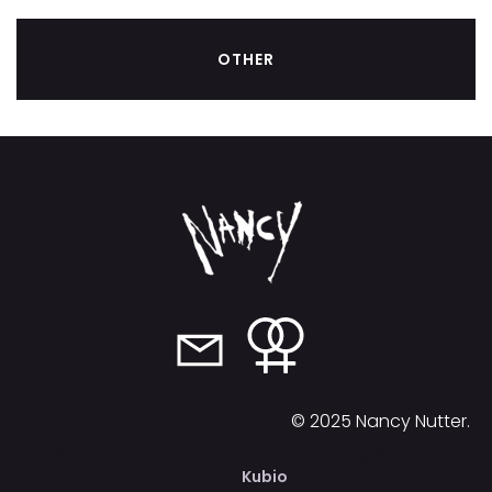
OTHER
© 2025 Nancy Nutter.
© 2026 Nancy Nutter. Created for free using WordPress
and
Kubio