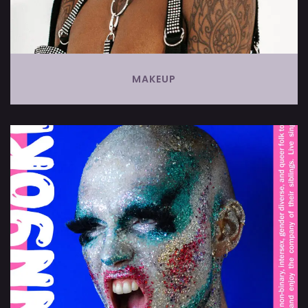
MAKEUP