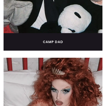
CAMP DAD