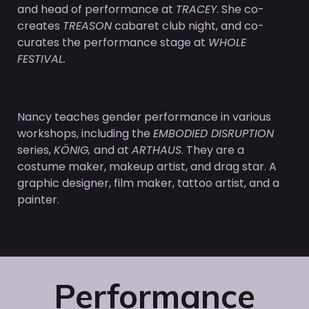
and head of performance at
TRACEY
. She co-
creates
TREASON
cabaret club night, and co-
curates the performance stage at
WHOLE
FESTIVAL.
Nancy teaches gender performance in various
workshops, including the
EMBODIED DISRUPTION
series,
KÖNIG,
and at
ARTHAUS
. They are a
costume maker, makeup artist, and drag star. A
graphic designer, film maker, tattoo artist, and a
painter.
Performance