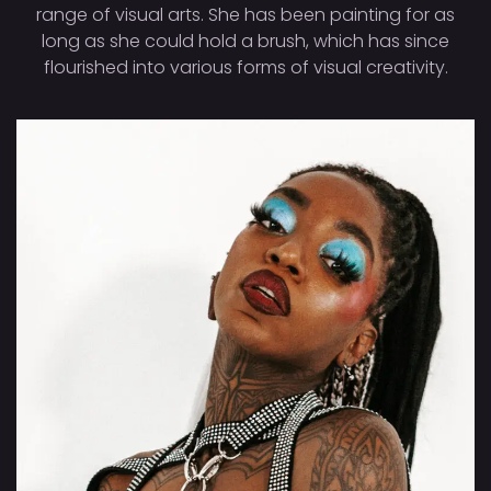
range of visual arts. She has been painting for as
long as she could hold a brush, which has since
flourished into various forms of visual creativity.