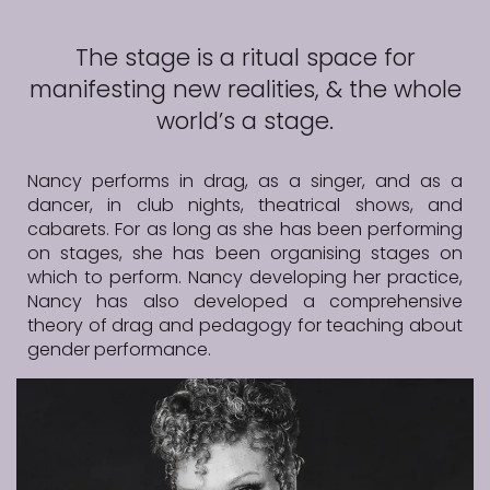
The stage is a ritual space for
manifesting new realities, & the whole
world’s a stage.
Nancy performs in drag, as a singer, and as a
dancer, in club nights, theatrical shows, and
cabarets. For as long as she has been performing
on stages, she has been organising stages on
which to perform. Nancy developing her practice,
Nancy has also developed a comprehensive
theory of drag and pedagogy for teaching about
gender performance.