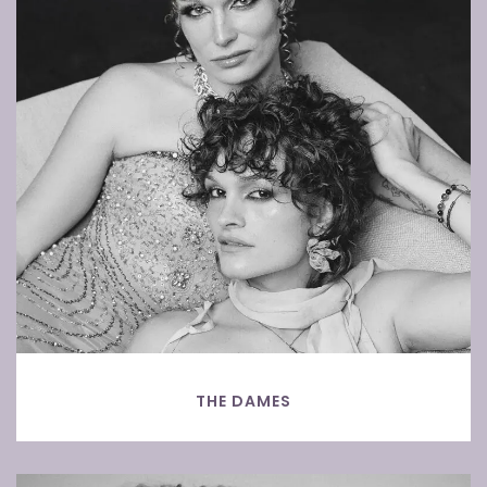
THE DAMES