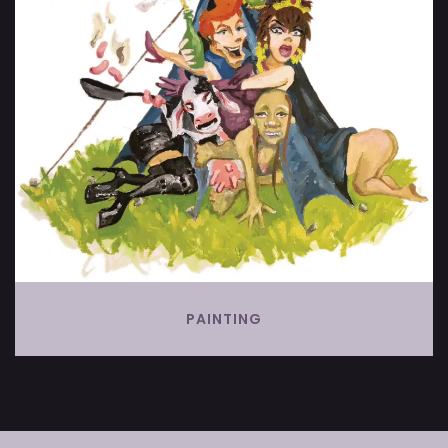
PAINTING