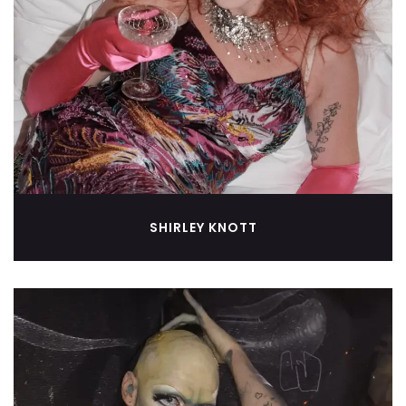
SHIRLEY KNOTT