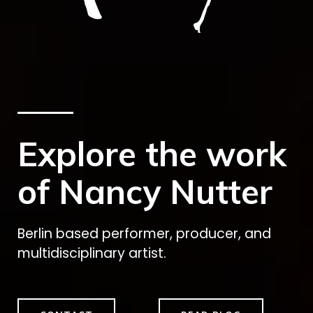
Explore the work
of Nancy Nutter
Berlin based performer, producer, and
multidisciplinary artist.