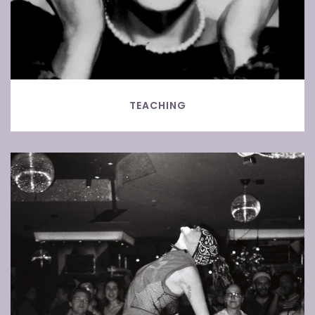
TEACHING