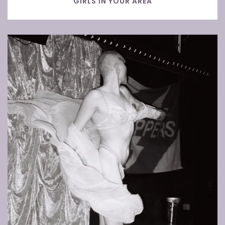
GIRLS IN YOUR AREA