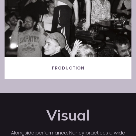
PRODUCTION
Visual
Alongside performance, Nancy practices a wide