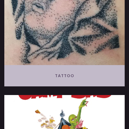
TATTOO