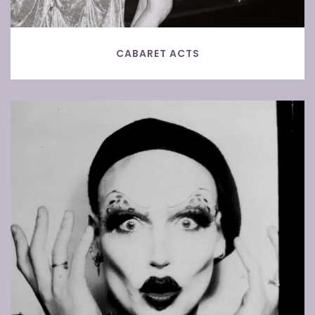
CABARET ACTS