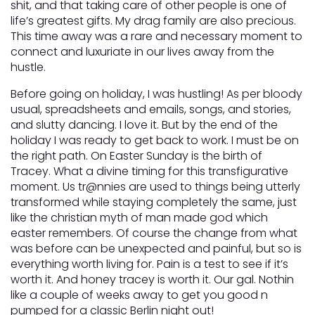
shit, and that taking care of other people is one of
life’s greatest gifts. My drag family are also precious.
This time away was a rare and necessary moment to
connect and luxuriate in our lives away from the
hustle.
Before going on holiday, I was hustling! As per bloody
usual, spreadsheets and emails, songs, and stories,
and slutty dancing. I love it. But by the end of the
holiday I was ready to get back to work. I must be on
the right path. On Easter Sunday is the birth of
Tracey. What a divine timing for this transfigurative
moment. Us tr@nnies are used to things being utterly
transformed while staying completely the same, just
like the christian myth of man made god which
easter remembers. Of course the change from what
was before can be unexpected and painful, but so is
everything worth living for. Pain is a test to see if it’s
worth it. And honey tracey is worth it. Our gal. Nothin
like a couple of weeks away to get you good n
pumped for a classic Berlin night out!