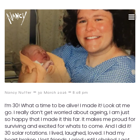
–
–
Nancy Nutter
30 March 2026
8:08 pm
I’m 30! What a time to be alive! I made it! Look at me
go. I really don’t get worried about ageing, I am just
so happy that I made it this far. It makes me proud for
surviving and excited for whats to come. And I did it!
30 solar rotations. I lived, laughed, loved. I had my
heart broken, I lost friends, I cried until I choked. I got