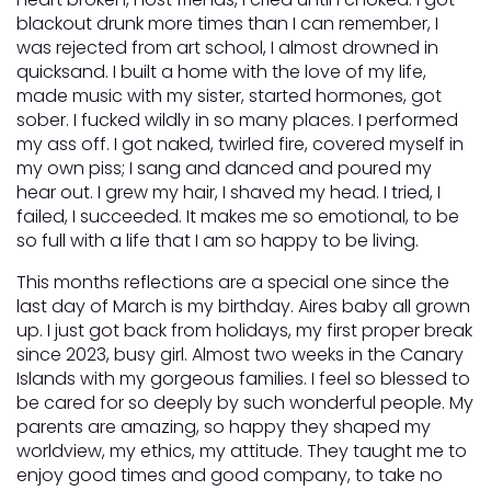
blackout drunk more times than I can remember, I
was rejected from art school, I almost drowned in
quicksand. I built a home with the love of my life,
made music with my sister, started hormones, got
sober. I fucked wildly in so many places. I performed
my ass off. I got naked, twirled fire, covered myself in
my own piss; I sang and danced and poured my
hear out. I grew my hair, I shaved my head. I tried, I
failed, I succeeded. It makes me so emotional, to be
so full with a life that I am so happy to be living.
This months reflections are a special one since the
last day of March is my birthday. Aires baby all grown
up. I just got back from holidays, my first proper break
since 2023, busy girl. Almost two weeks in the Canary
Islands with my gorgeous families. I feel so blessed to
be cared for so deeply by such wonderful people. My
parents are amazing, so happy they shaped my
worldview, my ethics, my attitude. They taught me to
enjoy good times and good company, to take no