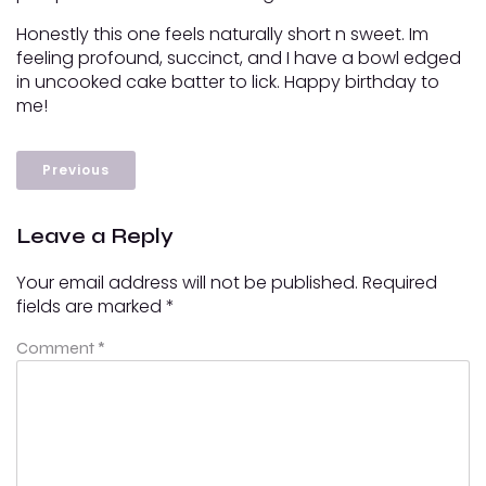
Honestly this one feels naturally short n sweet. Im
feeling profound, succinct, and I have a bowl edged
in uncooked cake batter to lick. Happy birthday to
me!
Previous
Leave a Reply
Your email address will not be published.
Required
fields are marked
*
Comment
*