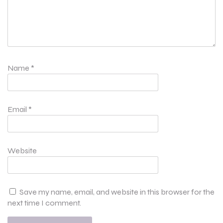
Name
*
Email
*
Website
Save my name, email, and website in this browser for the
next time I comment.